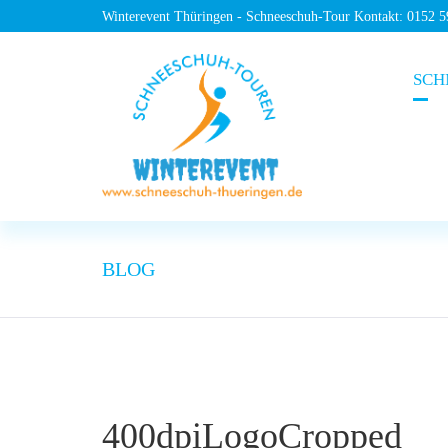
Winterevent Thüringen - Schneeschuh-Tour Kontakt: 0152 
SCH
BLOG
400dpiLogoCropped