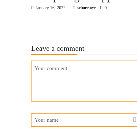
January 16, 2022
schneeuwe
0
Leave a comment