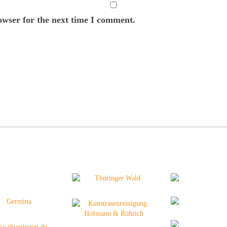
owser for the next time I comment.