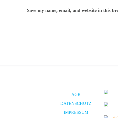
Save my name, email, and website in this br
AGB
DATENSCHUTZ
IMPRESSUM