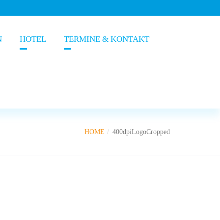
N
HOTEL
TERMINE & KONTAKT
HOME
400dpiLogoCropped