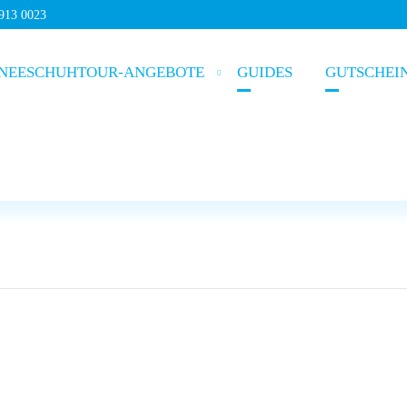
5913 0023
NEESCHUHTOUR-ANGEBOTE
GUIDES
GUTSCHEI