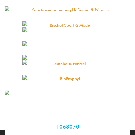
1068070