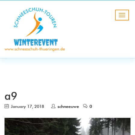
BLOG
HOME
a9
a9
January 17, 2018
schneeuwe
0