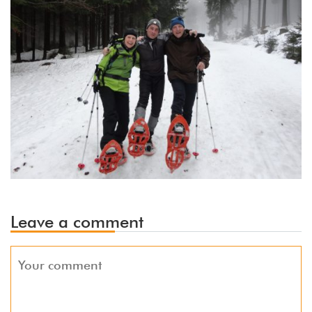
Leave a comment