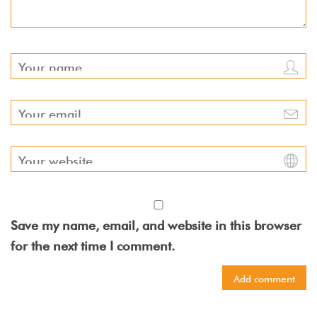
Save my name, email, and website in this browser
for the next time I comment.