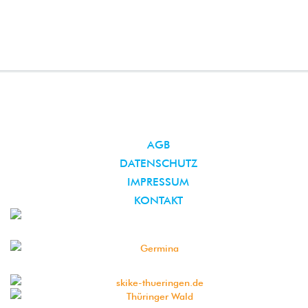
AGB
DATENSCHUTZ
IMPRESSUM
KONTAKT