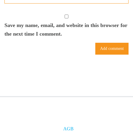
Save my name, email, and website in this browser for
the next time I comment.
AGB