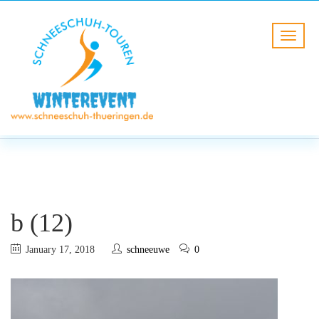
BLOG
HOME
b (12)
b (12)
January 17, 2018
schneeuwe
0