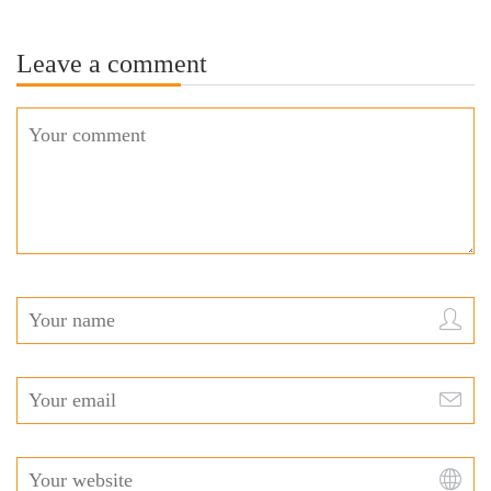
Leave a comment