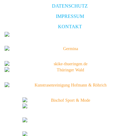
DATENSCHUTZ
IMPRESSUM
KONTAKT