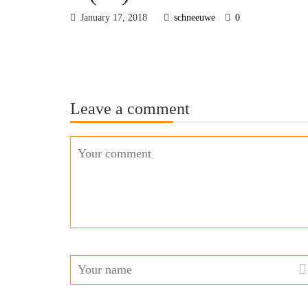
January 17, 2018
schneeuwe
0
Leave a comment