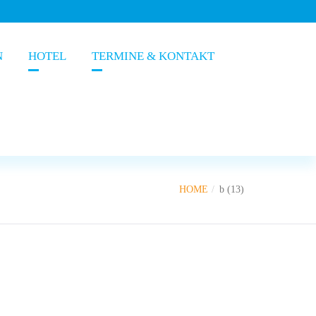
N
HOTEL
TERMINE & KONTAKT
HOME
b (13)