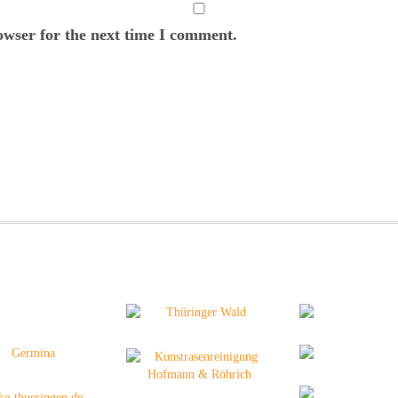
owser for the next time I comment.