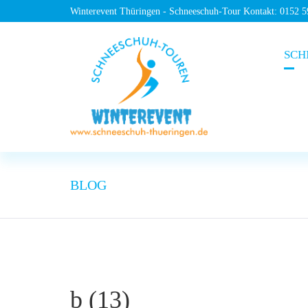
Winterevent Thüringen - Schneeschuh-Tour Kontakt: 0152 
SCH
BLOG
b (13)