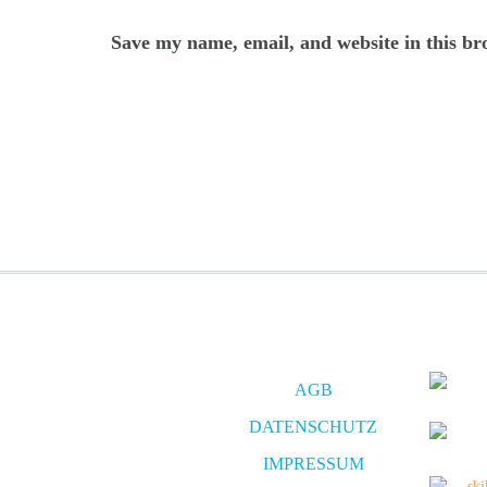
Save my name, email, and website in this br
AGB
DATENSCHUTZ
IMPRESSUM