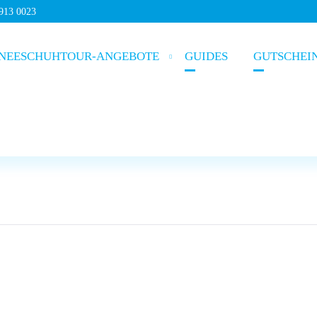
5913 0023
NEESCHUHTOUR-ANGEBOTE
GUIDES
GUTSCHEI