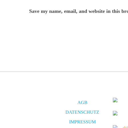
Save my name, email, and website in this br
AGB
DATENSCHUTZ
IMPRESSUM