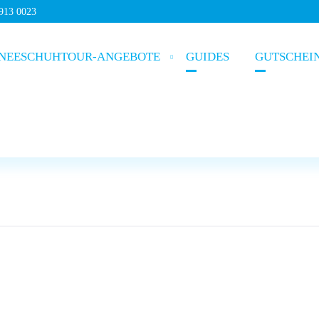
5913 0023
NEESCHUHTOUR-ANGEBOTE
GUIDES
GUTSCHEI