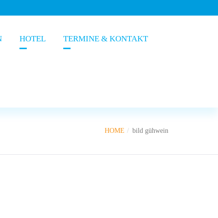
N
HOTEL
TERMINE & KONTAKT
HOME
bild gühwein