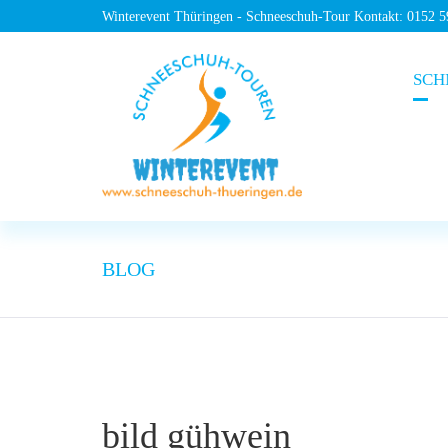
Winterevent Thüringen - Schneeschuh-Tour Kontakt: 0152 
SCH
BLOG
bild gühwein