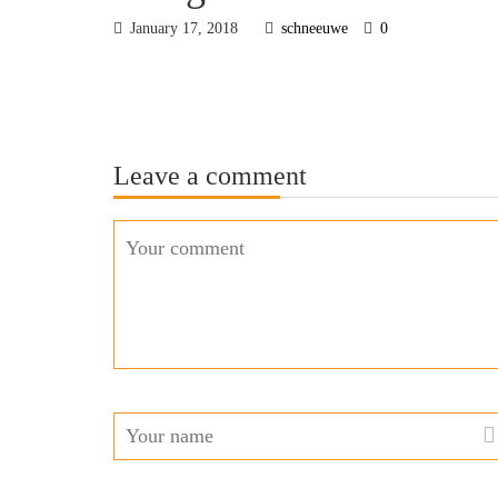
January 17, 2018
schneeuwe
0
Leave a comment