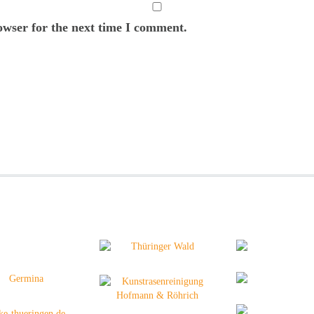
owser for the next time I comment.