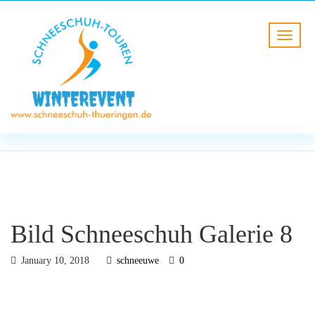
BLOG
HOME
Bild Schneeschuh Galerie 8
Bild Schneeschuh Galerie 8
January 10, 2018
schneeuwe
0