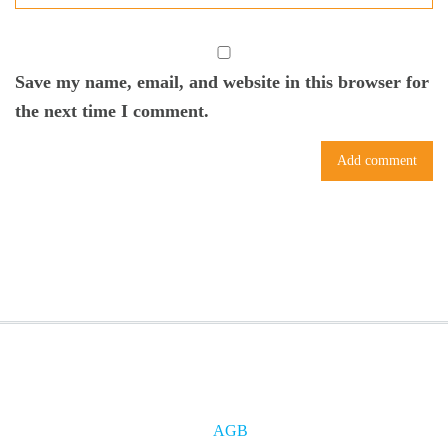
Save my name, email, and website in this browser for
the next time I comment.
AGB