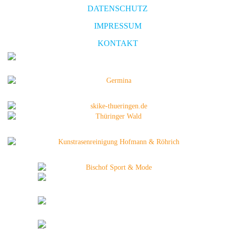
DATENSCHUTZ
IMPRESSUM
KONTAKT