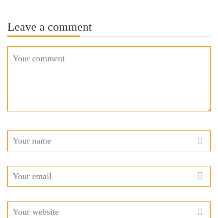
Leave a comment