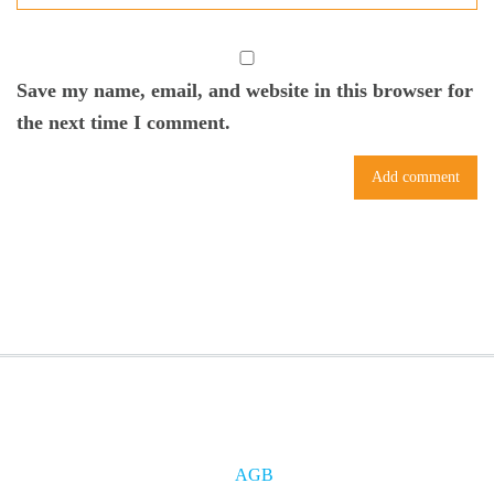
Save my name, email, and website in this browser for
the next time I comment.
AGB