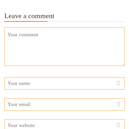
Leave a comment