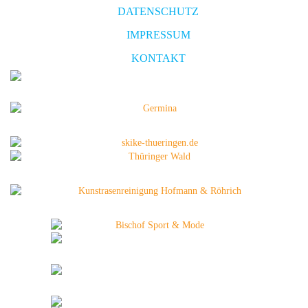
DATENSCHUTZ
IMPRESSUM
KONTAKT