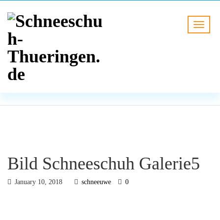
BLOG
HOME
Bild Schneeschuh Galerie5
Bild Schneeschuh Galerie5
January 10, 2018
schneeuwe
0