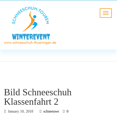
BLOG
HOME
Bild Schneeschuh Klassenfahrt
2
Bild Schneeschuh
Klassenfahrt 2
January 10, 2018
schneeuwe
0