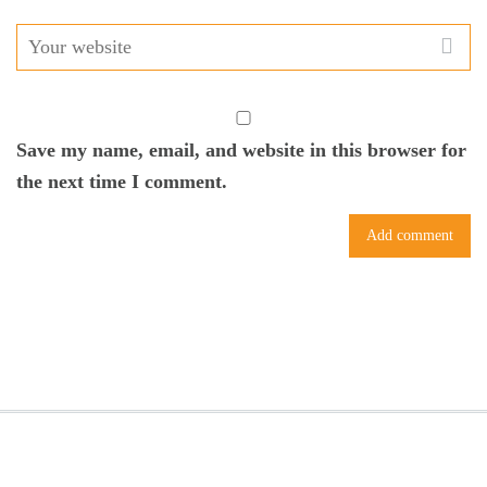
Save my name, email, and website in this browser for
the next time I comment.