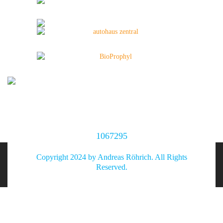
1067295
Copyright 2024 by Andreas Röhrich. All Rights
Reserved.