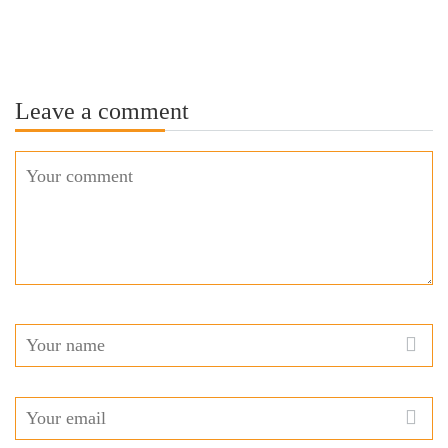
Leave a comment