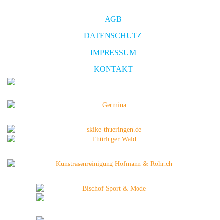
AGB
DATENSCHUTZ
IMPRESSUM
KONTAKT