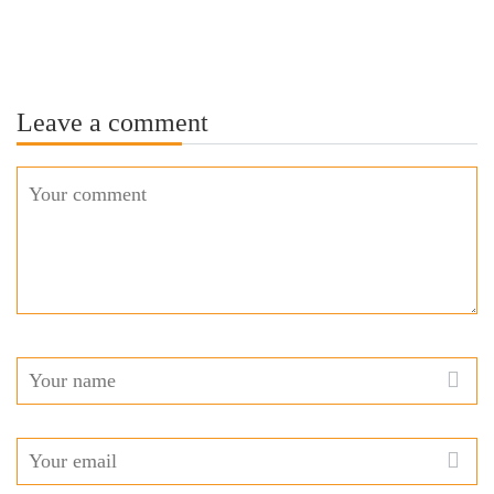
Leave a comment