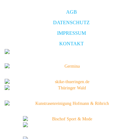
AGB
DATENSCHUTZ
IMPRESSUM
KONTAKT