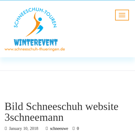
BLOG
HOME
Bild Schneeschuh website
3schneemann
Bild Schneeschuh website
3schneemann
January 10, 2018
schneeuwe
0