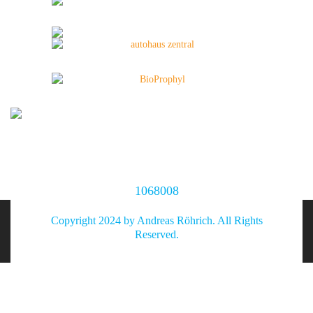
1068008
Copyright 2024 by Andreas Röhrich. All Rights
Reserved.