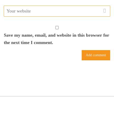
Save my name, email, and website in this browser for
the next time I comment.