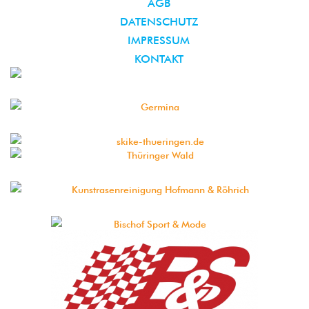
AGB
DATENSCHUTZ
IMPRESSUM
KONTAKT