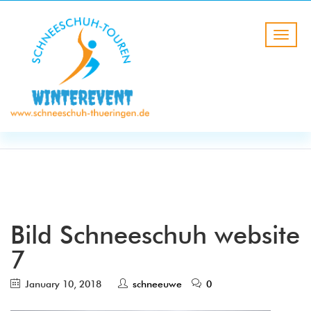
BLOG
HOME
Bild Schneeschuh website 7
Bild Schneeschuh website
7
January 10, 2018
schneeuwe
0