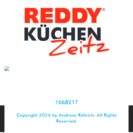
1068217
Copyright 2024 by Andreas Röhrich. All Rights
Reserved.