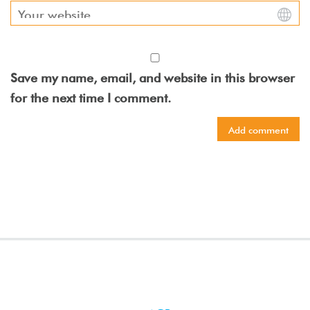
Save my name, email, and website in this browser
for the next time I comment.