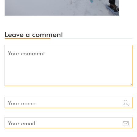
Leave a comment