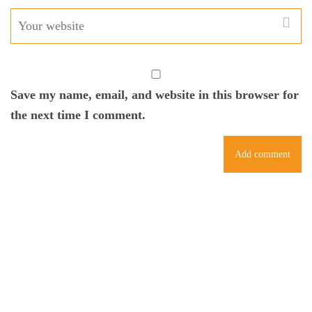
Save my name, email, and website in this browser for
the next time I comment.