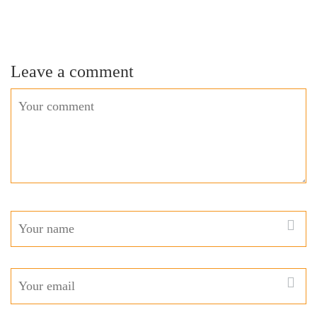
Leave a comment