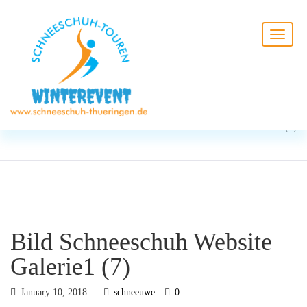
BLOG
HOME
Bild Schneeschuh Website
Galerie1 (7)
Bild Schneeschuh Website
Galerie1 (7)
January 10, 2018
schneeuwe
0