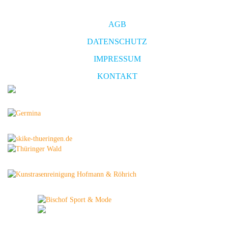
AGB
DATENSCHUTZ
IMPRESSUM
KONTAKT