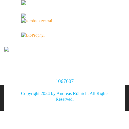
1067607
Copyright 2024 by Andreas Röhrich. All Rights
Reserved.