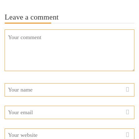
Leave a comment