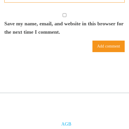
Save my name, email, and website in this browser for
the next time I comment.
AGB