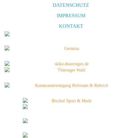
DATENSCHUTZ
IMPRESSUM
KONTAKT