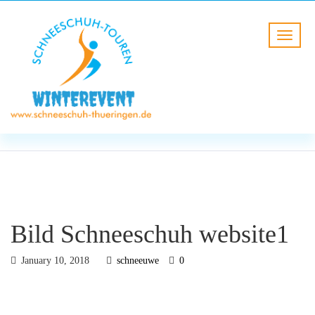
BLOG
HOME
Bild Schneeschuh website1
Bild Schneeschuh website1
January 10, 2018
schneeuwe
0