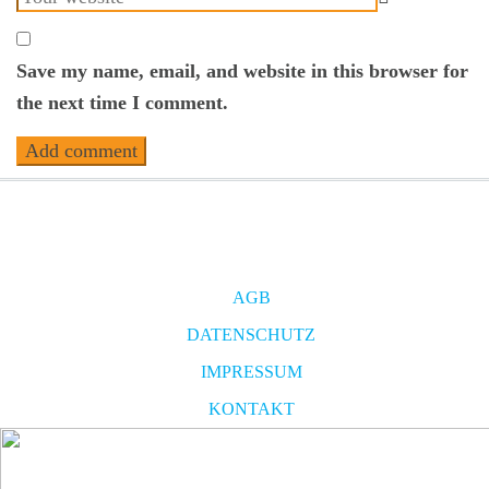
Save my name, email, and website in this browser for
the next time I comment.
AGB
DATENSCHUTZ
IMPRESSUM
KONTAKT