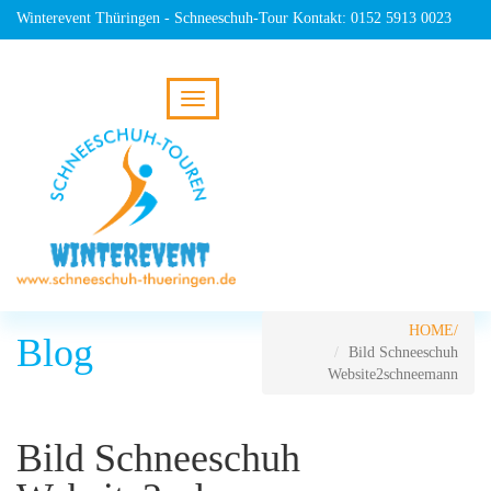
Winterevent Thüringen - Schneeschuh-Tour Kontakt: 0152 5913 0023
HOME
Blog
Bild Schneeschuh
Website2schneemann
Bild Schneeschuh