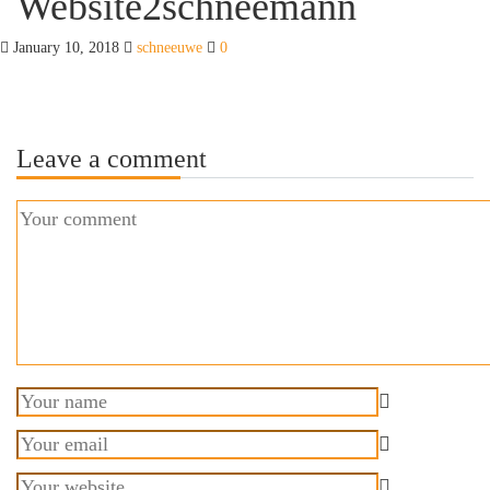
Website2schneemann
January 10, 2018
schneeuwe
0
Leave a comment