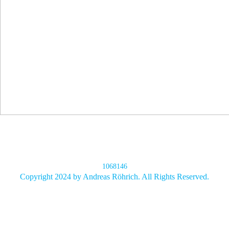
1068146
Copyright 2024 by Andreas Röhrich. All Rights Reserved.