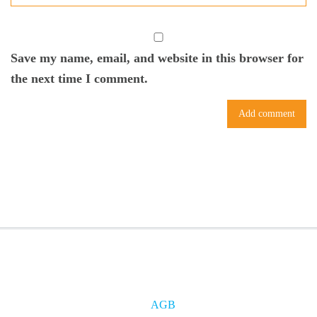
Save my name, email, and website in this browser for
the next time I comment.
AGB