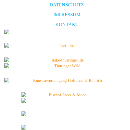
DATENSCHUTZ
IMPRESSUM
KONTAKT