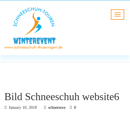
BLOG
HOME
Bild Schneeschuh website6
Bild Schneeschuh website6
January 10, 2018
schneeuwe
0