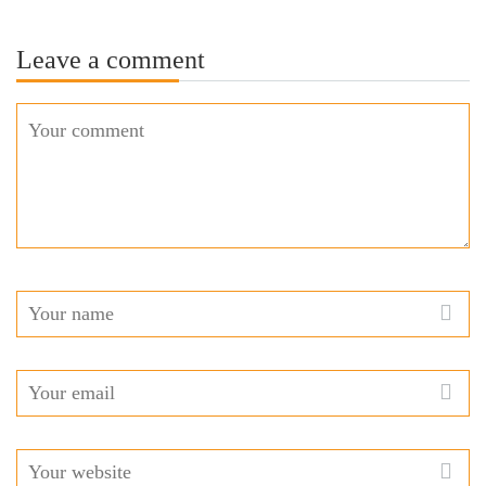
Leave a comment