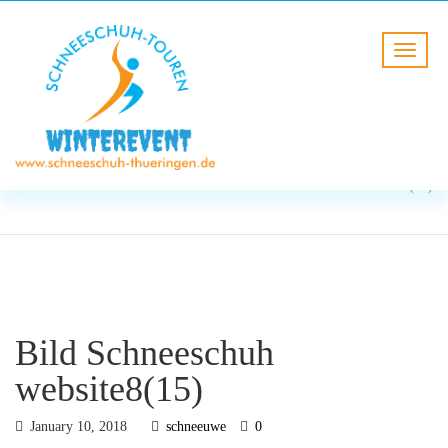
BLOG
HOME
Bild Schneeschuh
website8(15)
Bild Schneeschuh
website8(15)
January 10, 2018
schneeuwe
0