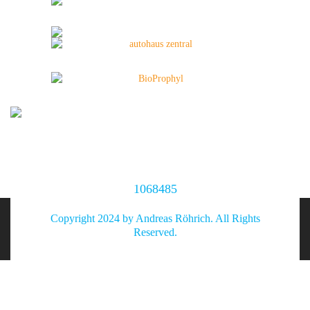
1068485
Copyright 2024 by Andreas Röhrich. All Rights
Reserved.