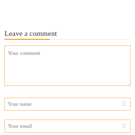
Leave a comment