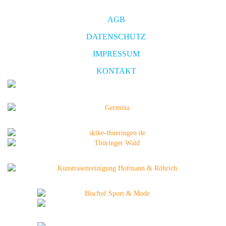
AGB
DATENSCHUTZ
IMPRESSUM
KONTAKT