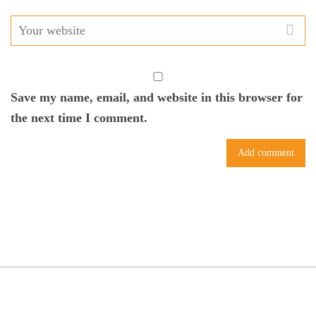
Save my name, email, and website in this browser for
the next time I comment.