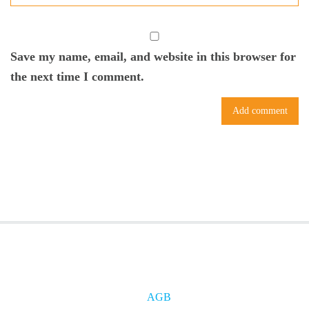
Save my name, email, and website in this browser for
the next time I comment.
AGB