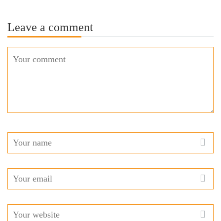
Leave a comment