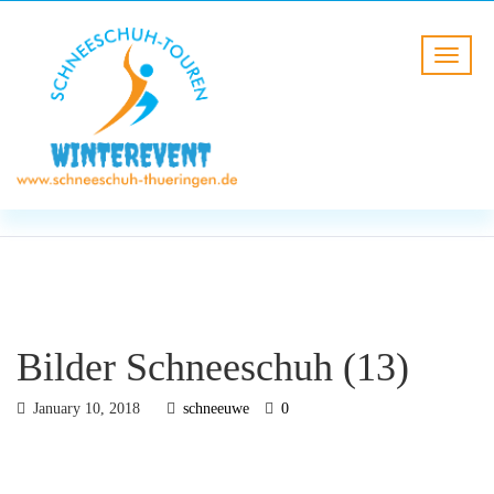
BLOG
HOME
Bilder Schneeschuh (13)
Bilder Schneeschuh (13)
January 10, 2018
schneeuwe
0