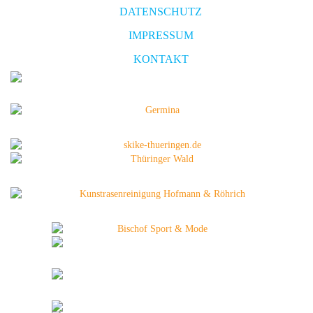
DATENSCHUTZ
IMPRESSUM
KONTAKT