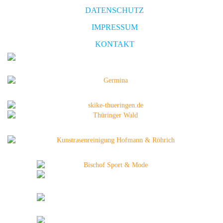
DATENSCHUTZ
IMPRESSUM
KONTAKT