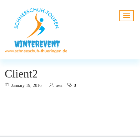
Client2
January 19, 2016
user
0