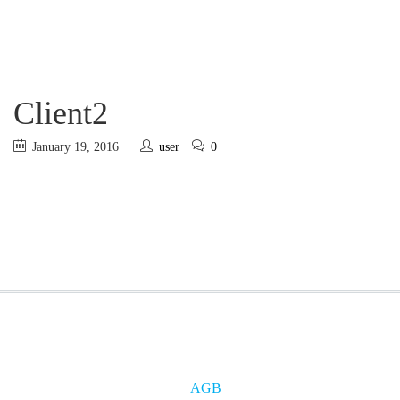
Client2
January 19, 2016
user
0
AGB