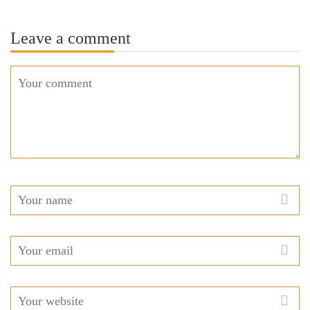
Leave a comment