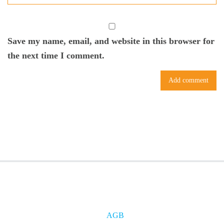
Save my name, email, and website in this browser for
the next time I comment.
AGB