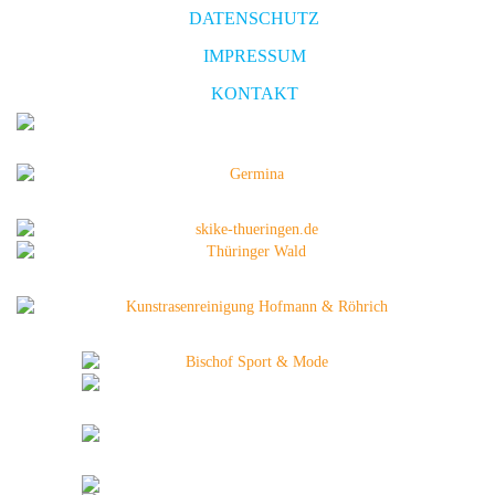
DATENSCHUTZ
IMPRESSUM
KONTAKT