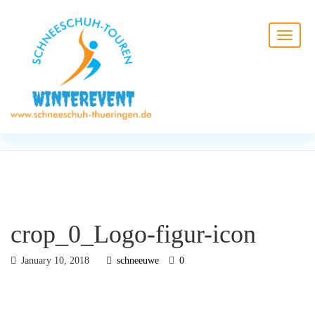
BLOG
HOME
crop_0_Logo-figur-icon
crop_0_Logo-figur-icon
January 10, 2018
schneeuwe
0