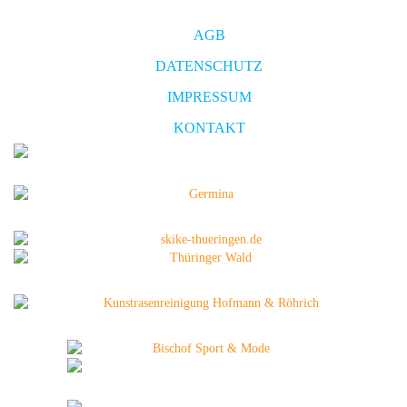
AGB
DATENSCHUTZ
IMPRESSUM
KONTAKT