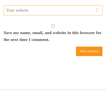
Save my name, email, and website in this browser for
the next time I comment.