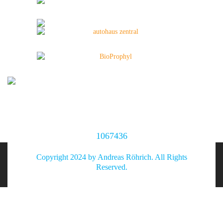
1067436
Copyright 2024 by Andreas Röhrich. All Rights
Reserved.