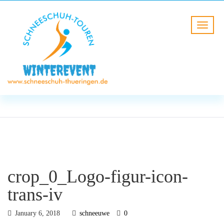
BLOG
HOME
crop_0_Logo-figur-icon-trans-
iv
crop_0_Logo-figur-icon-
trans-iv
January 6, 2018
schneeuwe
0