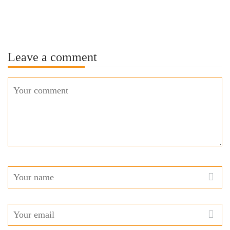
Leave a comment