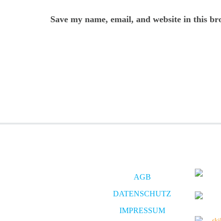
Save my name, email, and website in this br
AGB
DATENSCHUTZ
IMPRESSUM