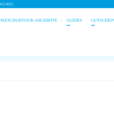
5913 0023
NEESCHUHTOUR-ANGEBOTE
GUIDES
GUTSCHEI