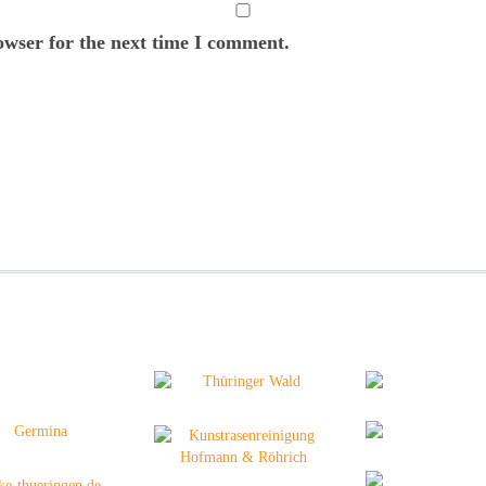
owser for the next time I comment.