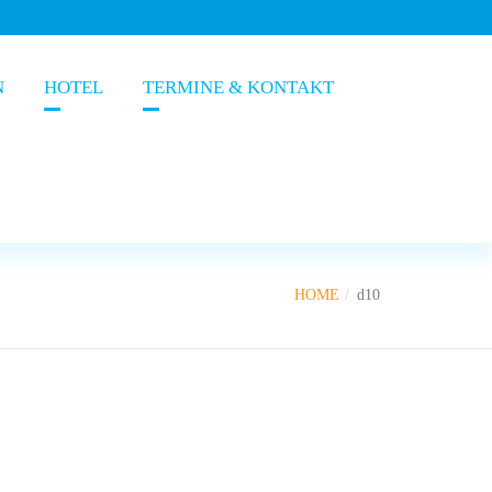
N
HOTEL
TERMINE & KONTAKT
HOME
d10