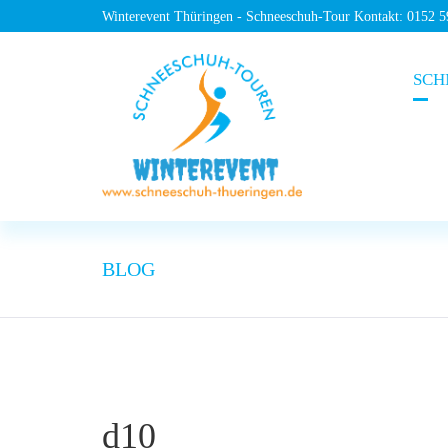
Winterevent Thüringen - Schneeschuh-Tour Kontakt: 0152 
SCH
BLOG
d10