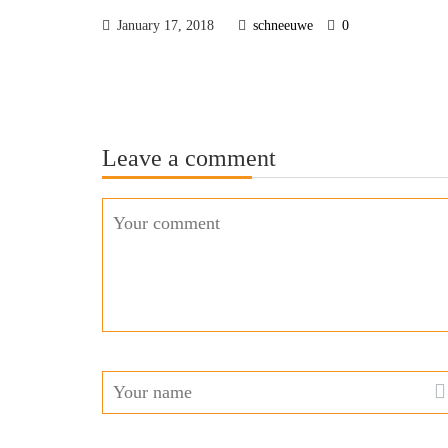
January 17, 2018
schneeuwe
0
Leave a comment