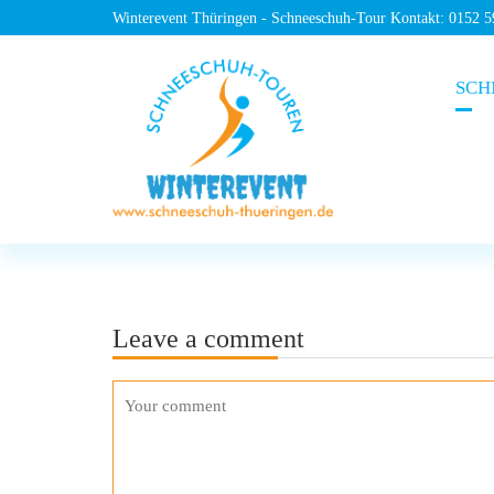
Winterevent Thüringen - Schneeschuh-Tour Kontakt: 0152 
SCH
Leave a comment