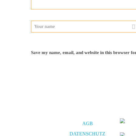
Save my name, email, and website in this browser fo
AGB
DATENSCHUTZ