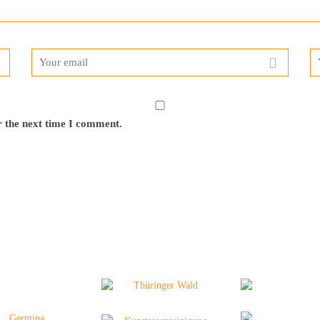
r the next time I comment.