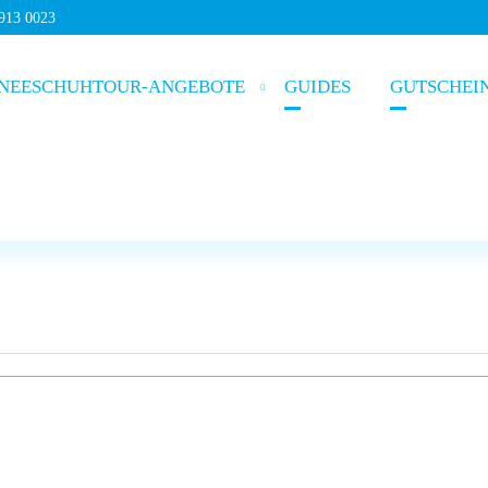
5913 0023
NEESCHUHTOUR-ANGEBOTE
GUIDES
GUTSCHEI