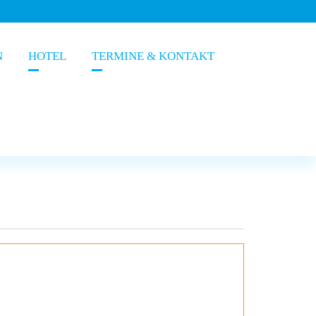
N
HOTEL
TERMINE & KONTAKT