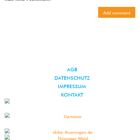
AGB
DATENSCHUTZ
IMPRESSUM
KONTAKT