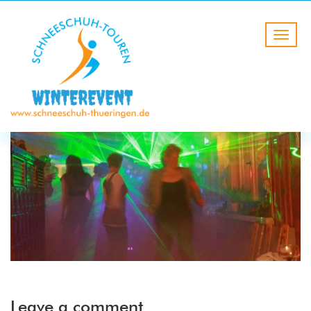
Leave a comment