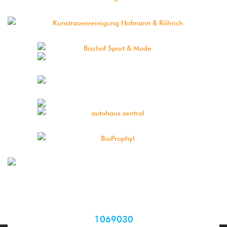
1069030