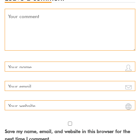
Save my name, email, and website in this browser for the
next time I comment.