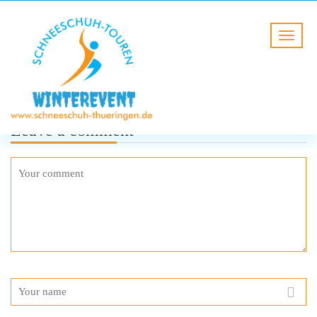
Leave a comment