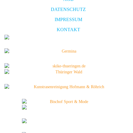
DATENSCHUTZ
IMPRESSUM
KONTAKT