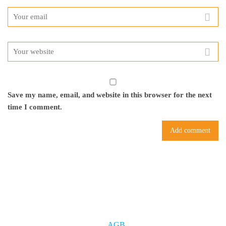
Save my name, email, and website in this browser for the next
time I comment.
AGB