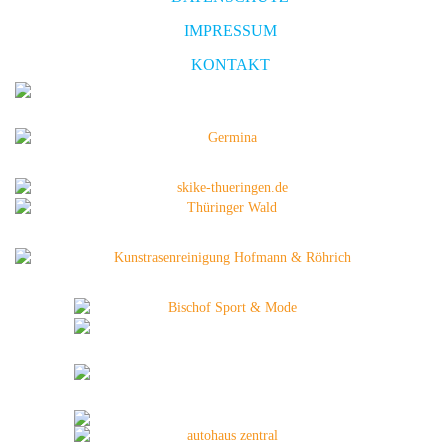
IMPRESSUM
KONTAKT