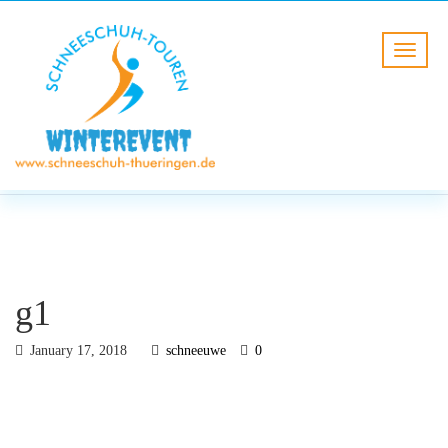
BLOG
HOME
g1
g1
January 17, 2018
schneeuwe
0