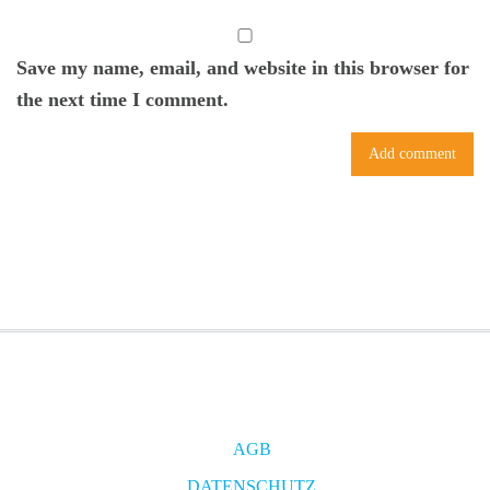
Save my name, email, and website in this browser for
the next time I comment.
AGB
DATENSCHUTZ