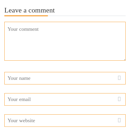
Leave a comment