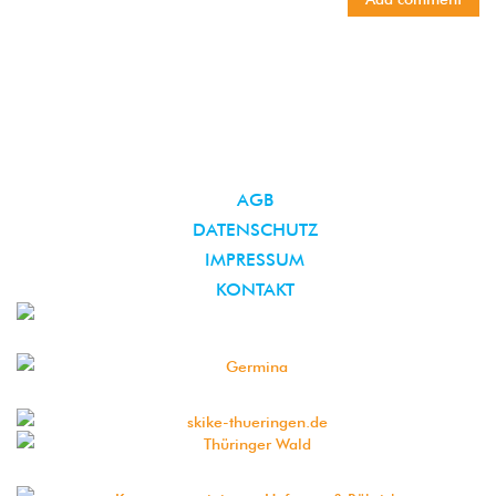
AGB
DATENSCHUTZ
IMPRESSUM
KONTAKT