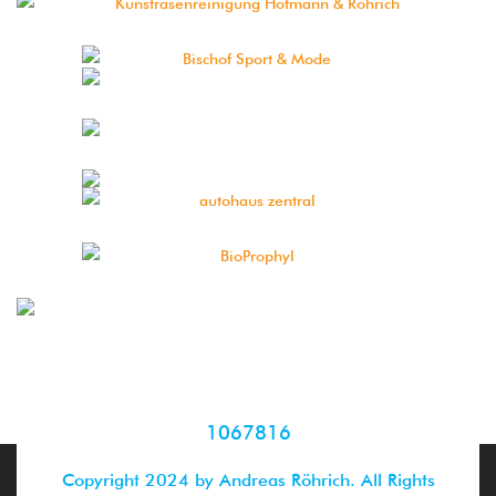
1067816
Copyright 2024 by Andreas Röhrich. All Rights