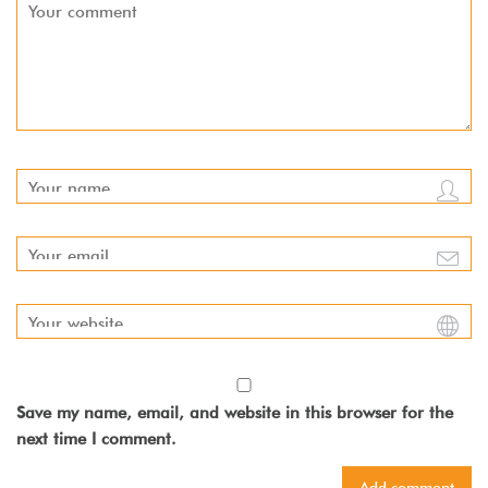
Save my name, email, and website in this browser for the
next time I comment.