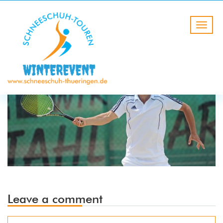
Leave a comment