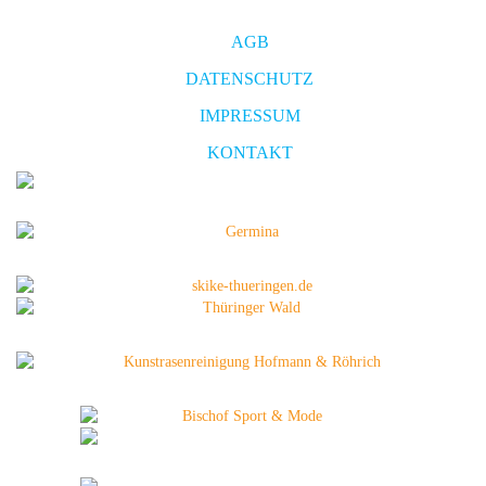
AGB
DATENSCHUTZ
IMPRESSUM
KONTAKT