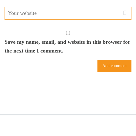
Save my name, email, and website in this browser for
the next time I comment.