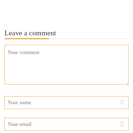
Leave a comment