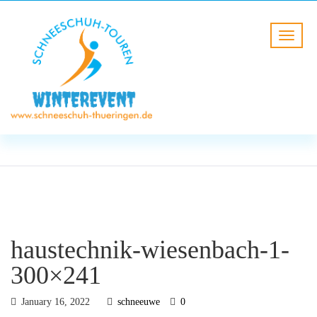
BLOG
HOME
haustechnik-wiesenbach-1-
300×241
haustechnik-wiesenbach-1-
300×241
January 16, 2022
schneeuwe
0