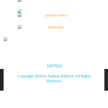
1067654
Copyright 2024 by Andreas Röhrich. All Rights
Reserved.