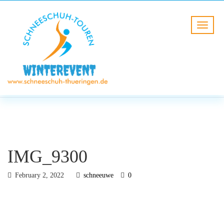
BLOG
HOME
IMG_9300
IMG_9300
February 2, 2022
schneeuwe
0