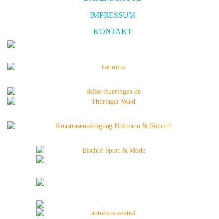
IMPRESSUM
KONTAKT