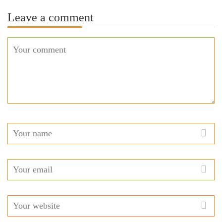
Leave a comment