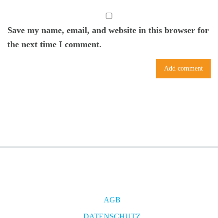
Save my name, email, and website in this browser for
the next time I comment.
AGB
DATENSCHUTZ