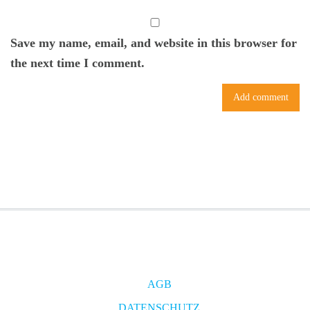
Save my name, email, and website in this browser for
the next time I comment.
AGB
DATENSCHUTZ