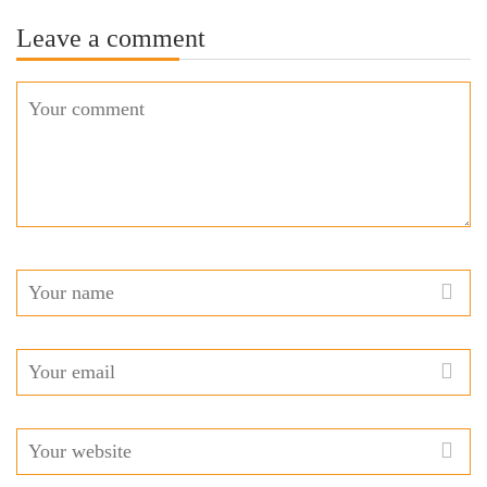
Leave a comment