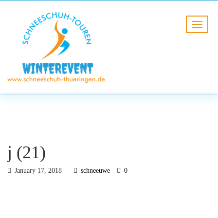
BLOG
HOME
j (21)
j (21)
January 17, 2018
schneeuwe
0