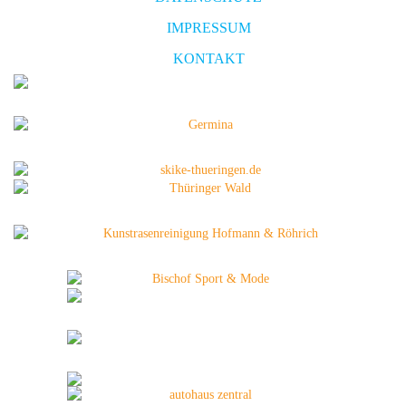
IMPRESSUM
KONTAKT