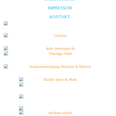
IMPRESSUM
KONTAKT