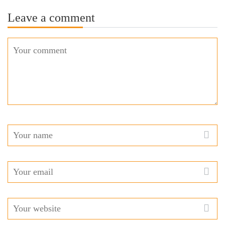
Leave a comment