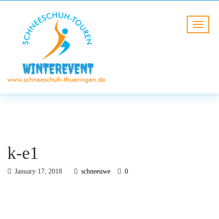
BLOG
HOME
k-e1
k-e1
January 17, 2018
schneeuwe
0