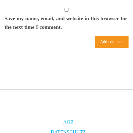
Save my name, email, and website in this browser for
the next time I comment.
AGB
DATENSCHUTZ