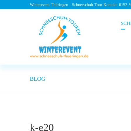
Winterevent Thüringen - Schneeschuh-Tour Kontakt: 0152 
SCH
BLOG
k-e20