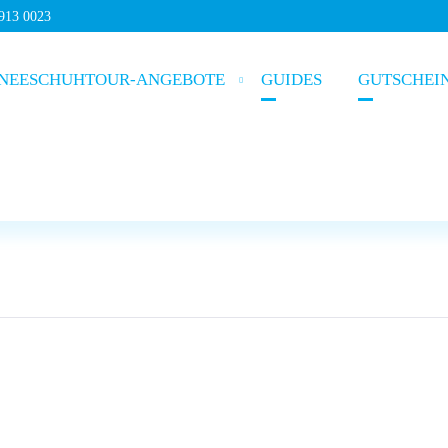
5913 0023
NEESCHUHTOUR-ANGEBOTE
GUIDES
GUTSCHEI