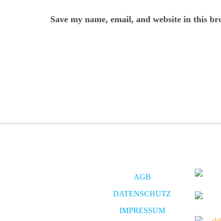
Save my name, email, and website in this br
AGB
DATENSCHUTZ
IMPRESSUM