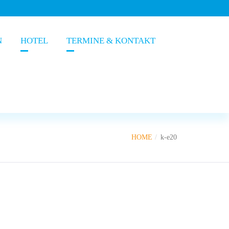
N
HOTEL
TERMINE & KONTAKT
HOME
k-e20