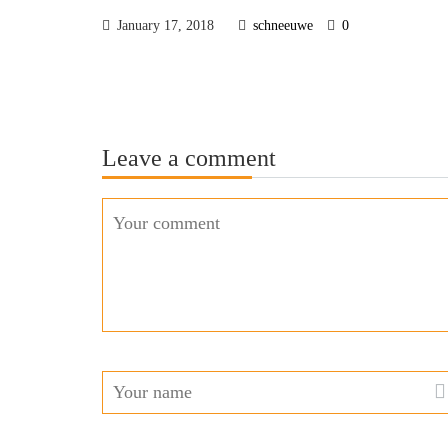
January 17, 2018
schneeuwe
0
Leave a comment