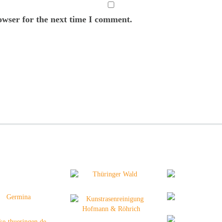
owser for the next time I comment.