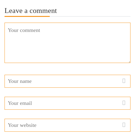
Leave a comment