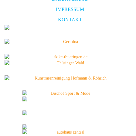
IMPRESSUM
KONTAKT