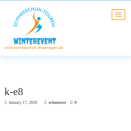
BLOG
HOME
k-e8
k-e8
January 17, 2018
schneeuwe
0