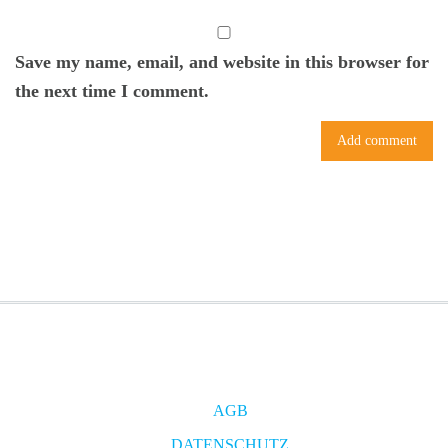
Save my name, email, and website in this browser for
the next time I comment.
AGB
DATENSCHUTZ