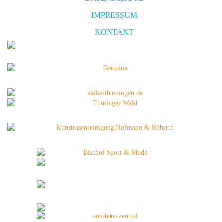
IMPRESSUM
KONTAKT