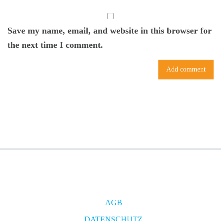
Save my name, email, and website in this browser for
the next time I comment.
AGB
DATENSCHUTZ