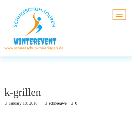
BLOG
HOME
k-grillen
k-grillen
January 18, 2018
schneeuwe
0