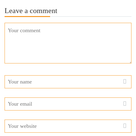
Leave a comment