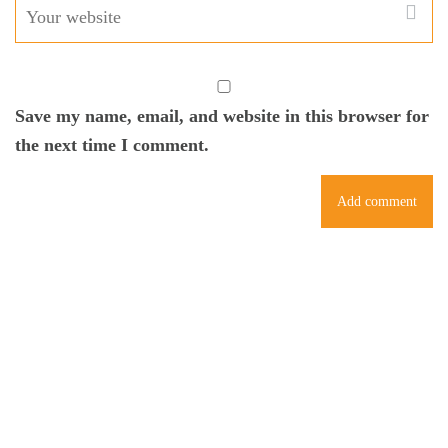
Save my name, email, and website in this browser for
the next time I comment.