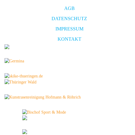
AGB
DATENSCHUTZ
IMPRESSUM
KONTAKT