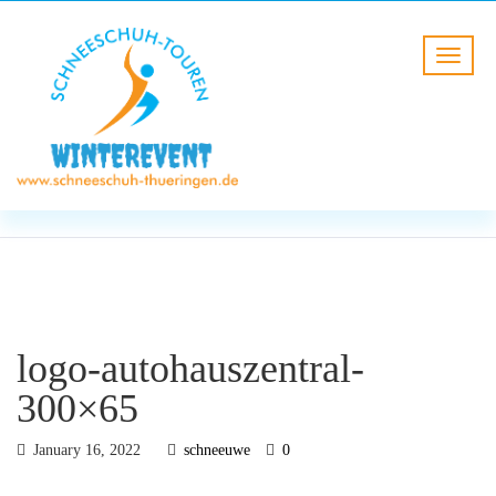
BLOG
HOME
logo-autohauszentral-300×65
logo-autohauszentral-
300×65
January 16, 2022
schneeuwe
0