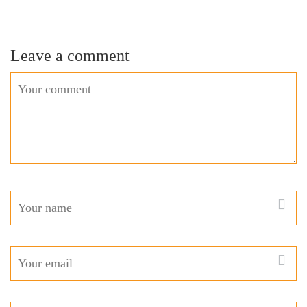
Leave a comment