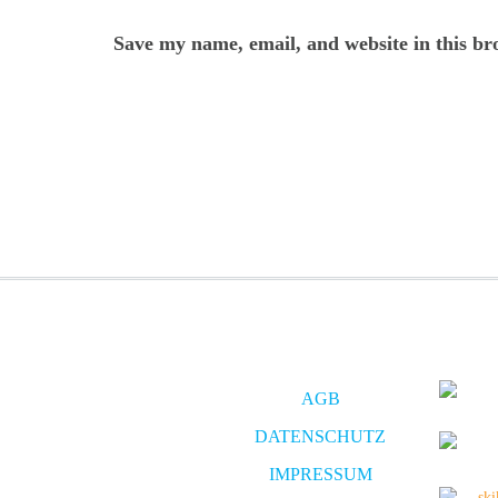
Save my name, email, and website in this br
AGB
DATENSCHUTZ
IMPRESSUM