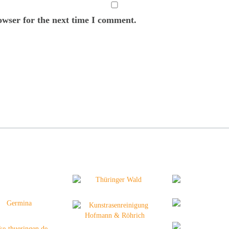
owser for the next time I comment.