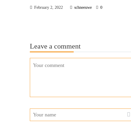
February 2, 2022
schneeuwe
0
Leave a comment