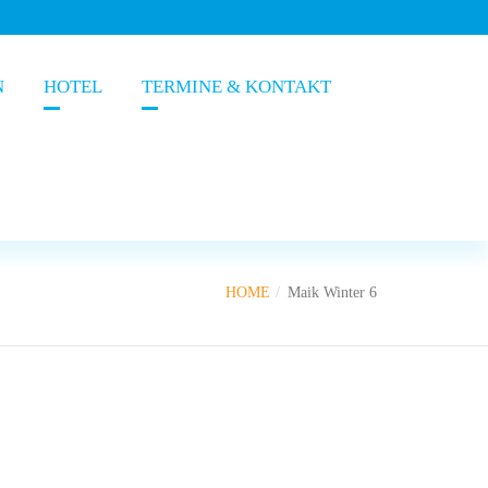
N
HOTEL
TERMINE & KONTAKT
HOME
Maik Winter 6