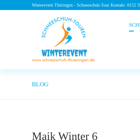
Winterevent Thüringen - Schneeschuh-Tour Kontakt: 0152 
SCH
BLOG
Maik Winter 6