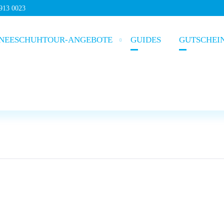
5913 0023
NEESCHUHTOUR-ANGEBOTE
GUIDES
GUTSCHEI