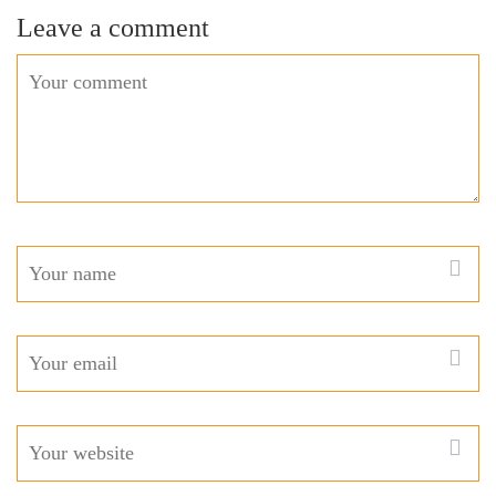
Leave a comment