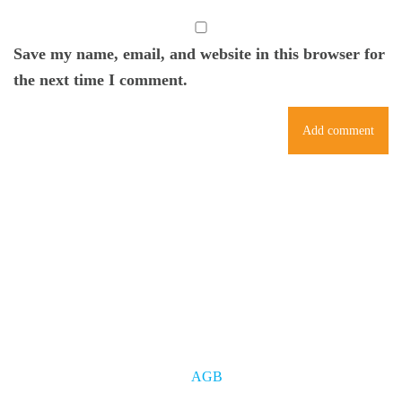
Save my name, email, and website in this browser for
the next time I comment.
AGB