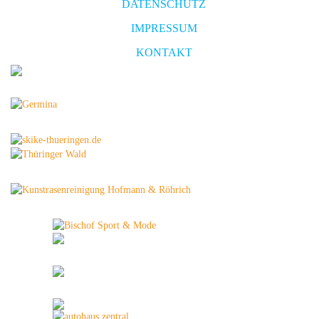
DATENSCHUTZ
IMPRESSUM
KONTAKT