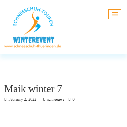
BLOG
HOME
Maik winter 7
Maik winter 7
February 2, 2022
schneeuwe
0