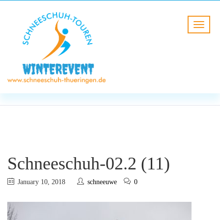
BLOG
HOME
Schneeschuh-02.2 (11)
Schneeschuh-02.2 (11)
January 10, 2018
schneeuwe
0