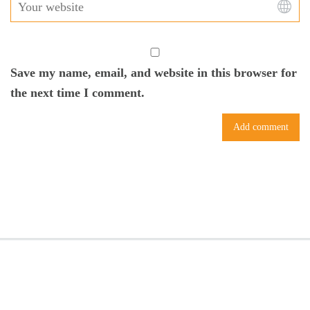
Save my name, email, and website in this browser for
the next time I comment.