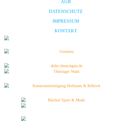
AGB
DATENSCHUTZ
IMPRESSUM
KONTAKT