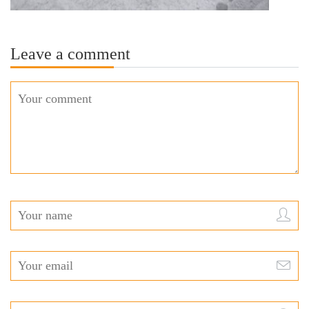
Leave a comment