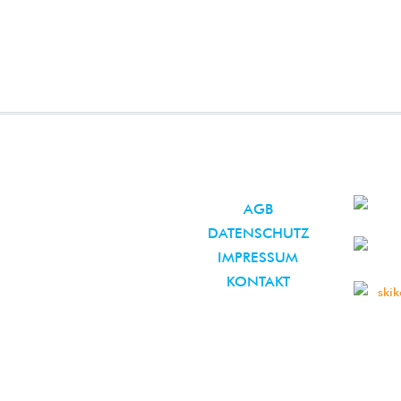
AGB
DATENSCHUTZ
IMPRESSUM
KONTAKT