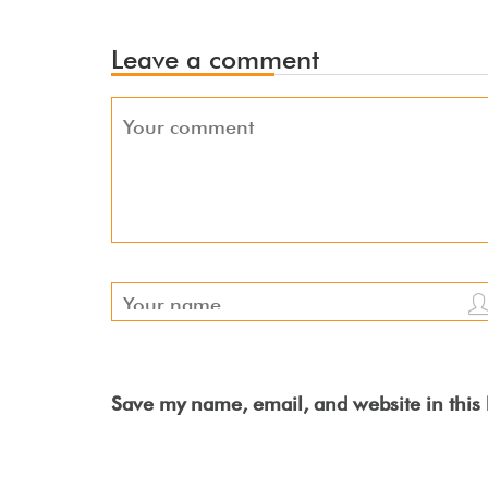
Leave a comment
Save my name, email, and website in this 