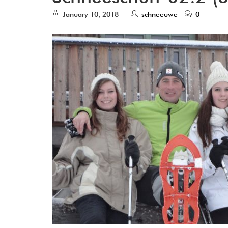
January 10, 2018
schneeuwe
0