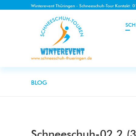
Winterevent Thüringen - Schneeschuh-Tour Kontakt: 
SCH
BLOG
Schneeschuh-02.2 (3