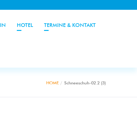
IN
HOTEL
TERMINE & KONTAKT
HOME
Schneeschuh-02.2 (3)