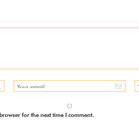
browser for the next time I comment.