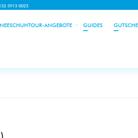
0152 5913 0023
NEESCHUHTOUR-ANGEBOTE
GUIDES
GUTSCHE
)