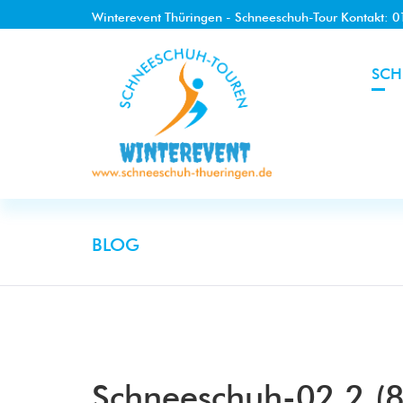
Winterevent Thüringen - Schneeschuh-Tour Kontakt: 
SCH
BLOG
Schneeschuh-02.2 (8