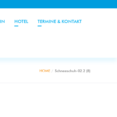
IN
HOTEL
TERMINE & KONTAKT
HOME
Schneeschuh-02.2 (8)