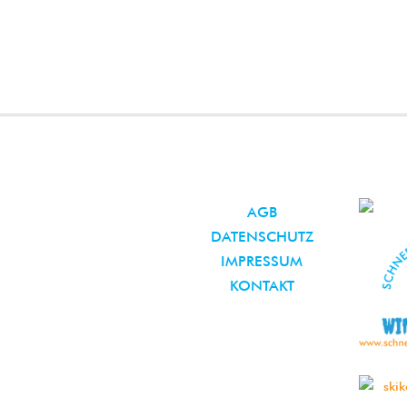
AGB
DATENSCHUTZ
IMPRESSUM
KONTAKT