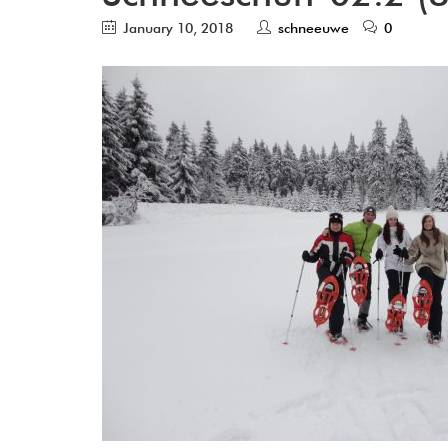
January 10, 2018
schneeuwe
0