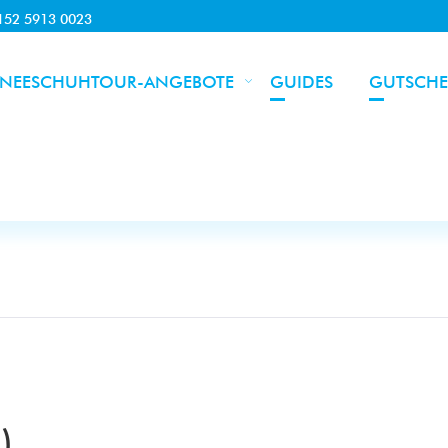
0152 5913 0023
NEESCHUHTOUR-ANGEBOTE
GUIDES
GUTSCHE
)