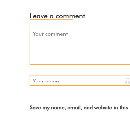
Leave a comment
Save my name, email, and website in this 