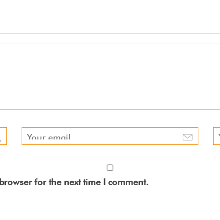
browser for the next time I comment.