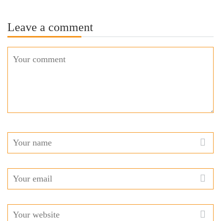
Leave a comment