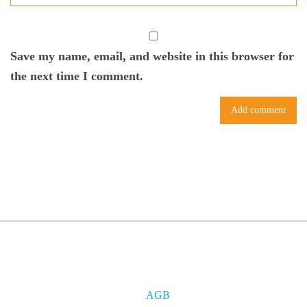
Save my name, email, and website in this browser for
the next time I comment.
AGB