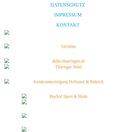
DATENSCHUTZ
IMPRESSUM
KONTAKT