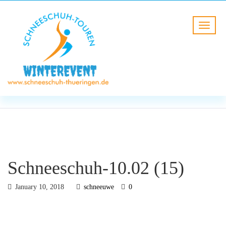
BLOG
HOME
Schneeschuh-10.02 (15)
Schneeschuh-10.02 (15)
January 10, 2018
schneeuwe
0