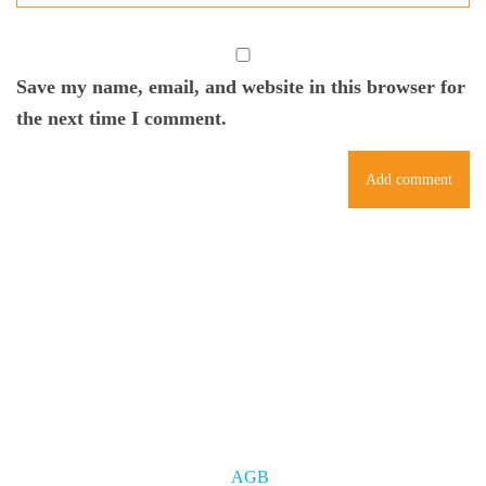
Save my name, email, and website in this browser for
the next time I comment.
AGB