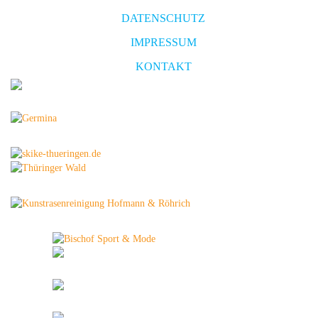
DATENSCHUTZ
IMPRESSUM
KONTAKT