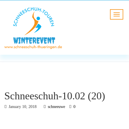
BLOG
HOME
Schneeschuh-10.02 (20)
Schneeschuh-10.02 (20)
January 10, 2018
schneeuwe
0