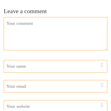
Leave a comment