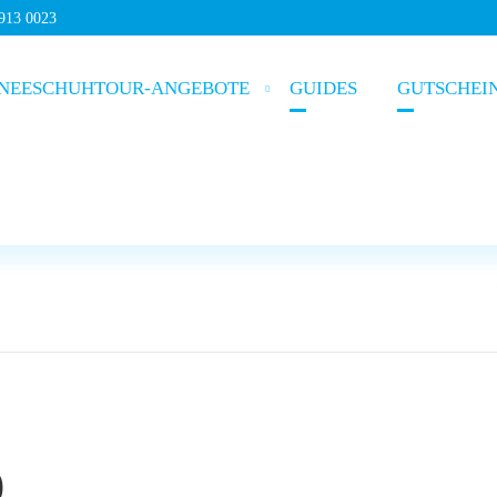
5913 0023
NEESCHUHTOUR-ANGEBOTE
GUIDES
GUTSCHEI
)