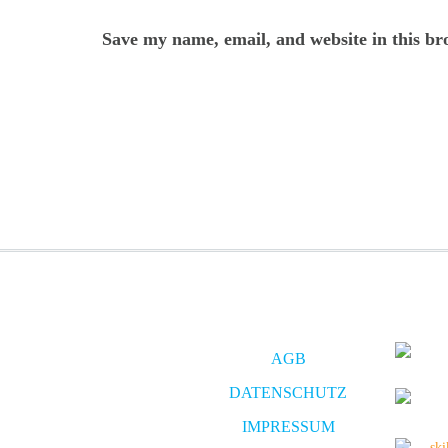
Save my name, email, and website in this br
AGB
DATENSCHUTZ
IMPRESSUM