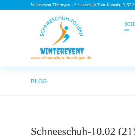
Winterevent Thüringen - Schneeschuh-Tour Kontakt: 0152 
SCH
BLOG
Schneeschuh-10.02 (21