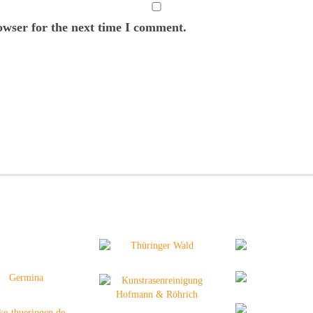
owser for the next time I comment.