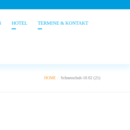
N
HOTEL
TERMINE & KONTAKT
HOME
Schneeschuh-10.02 (21)