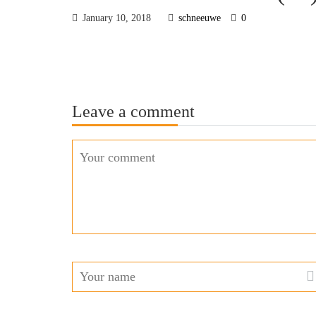
January 10, 2018
schneeuwe
0
Leave a comment