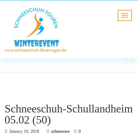
BLOG
HOME
Schneeschuh-Schullandheim
05.02 (50)
Schneeschuh-Schullandheim
05.02 (50)
January 10, 2018
schneeuwe
0