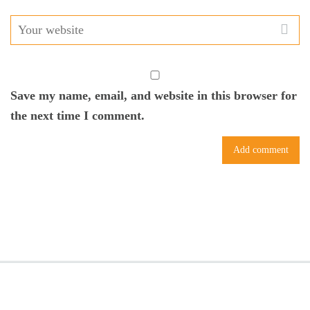
Save my name, email, and website in this browser for
the next time I comment.