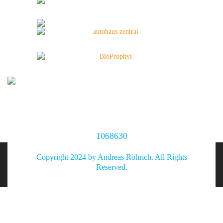
1068630
Copyright 2024 by Andreas Röhrich. All Rights
Reserved.