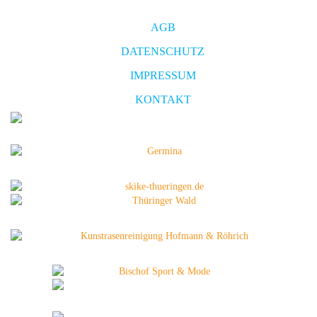
AGB
DATENSCHUTZ
IMPRESSUM
KONTAKT