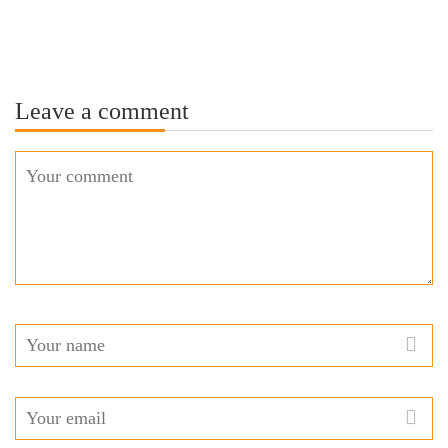
Leave a comment