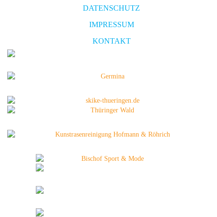
DATENSCHUTZ
IMPRESSUM
KONTAKT