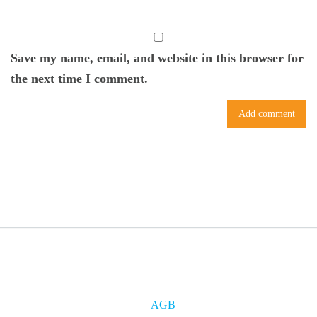
Save my name, email, and website in this browser for
the next time I comment.
AGB