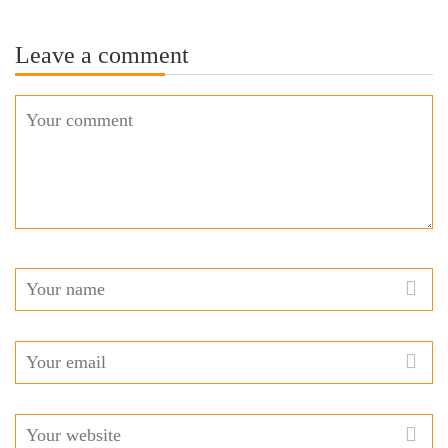
Leave a comment