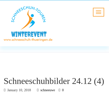
BLOG
HOME
Schneeschuhbilder 24.12 (4)
Schneeschuhbilder 24.12 (4)
January 10, 2018
schneeuwe
0