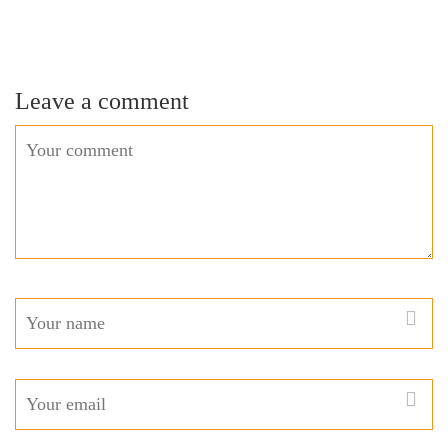
Leave a comment