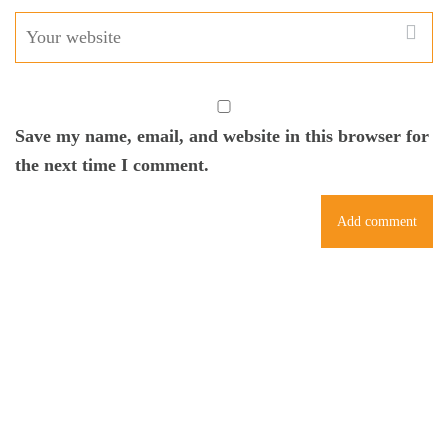
Save my name, email, and website in this browser for
the next time I comment.