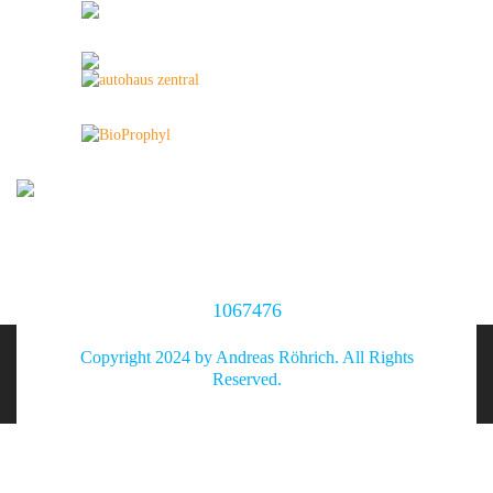
1067476
Copyright 2024 by Andreas Röhrich. All Rights
Reserved.