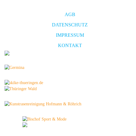
AGB
DATENSCHUTZ
IMPRESSUM
KONTAKT