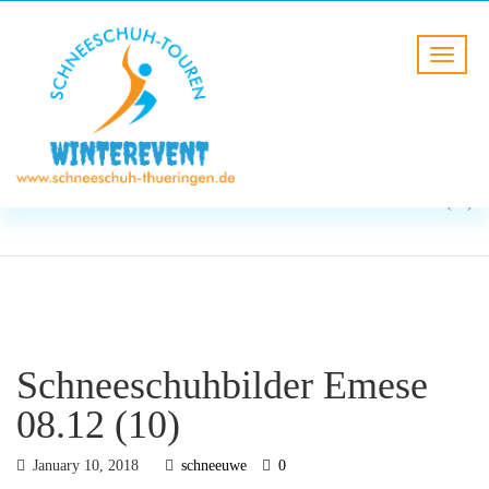
BLOG
HOME
Schneeschuhbilder Emese
08.12 (10)
Schneeschuhbilder Emese
08.12 (10)
January 10, 2018
schneeuwe
0