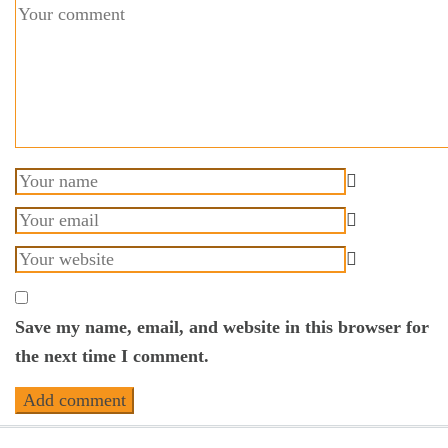
Save my name, email, and website in this browser for
the next time I comment.