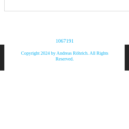
1067191
Copyright 2024 by Andreas Röhrich. All Rights
Reserved.