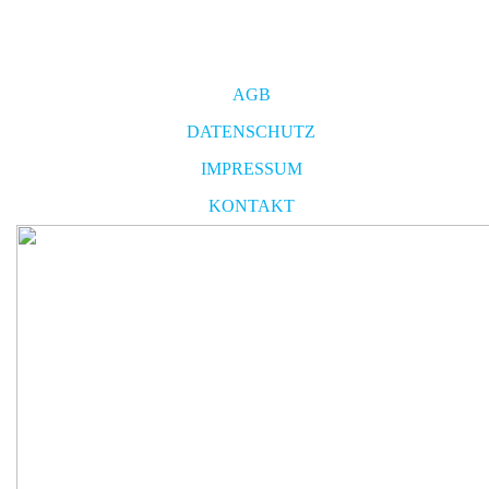
AGB
DATENSCHUTZ
IMPRESSUM
KONTAKT