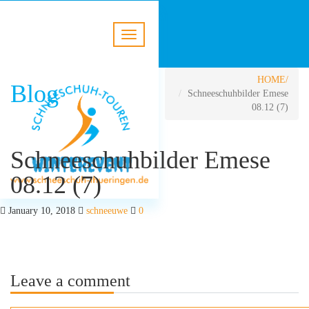
HOME
Blog
Schneeschuhbilder Emese
08.12 (7)
Schneeschuhbilder Emese
08.12 (7)
January 10, 2018
schneeuwe
0
Leave a comment