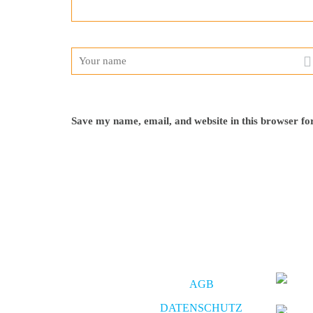
Save my name, email, and website in this browser fo
AGB
DATENSCHUTZ