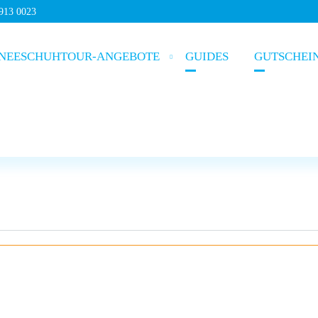
5913 0023
NEESCHUHTOUR-ANGEBOTE
GUIDES
GUTSCHEI