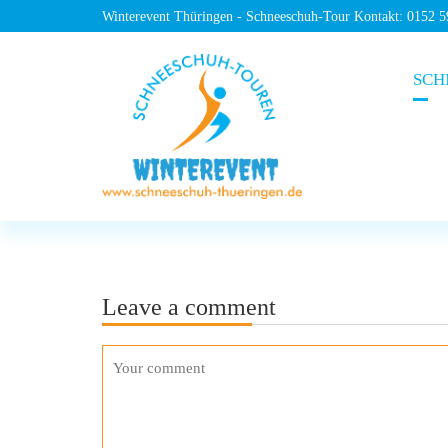
Winterevent Thüringen - Schneeschuh-Tour Kontakt: 0152 
SCH
Leave a comment