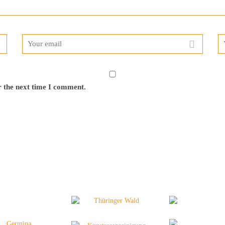
r the next time I comment.