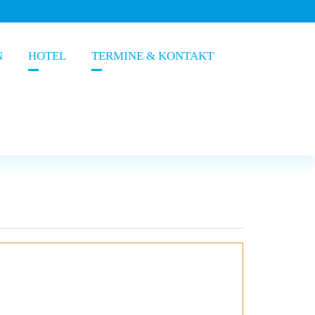
N
HOTEL
TERMINE & KONTAKT