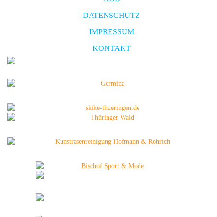
DATENSCHUTZ
IMPRESSUM
KONTAKT