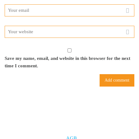
Save my name, email, and website in this browser for the next
time I comment.
AGB