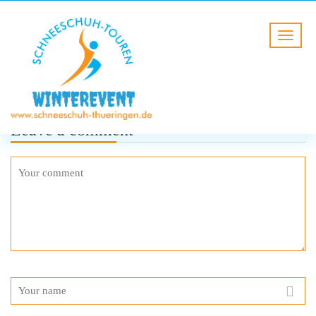
Leave a comment