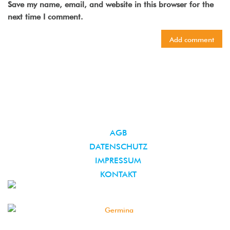
Save my name, email, and website in this browser for the
next time I comment.
AGB
DATENSCHUTZ
IMPRESSUM
KONTAKT