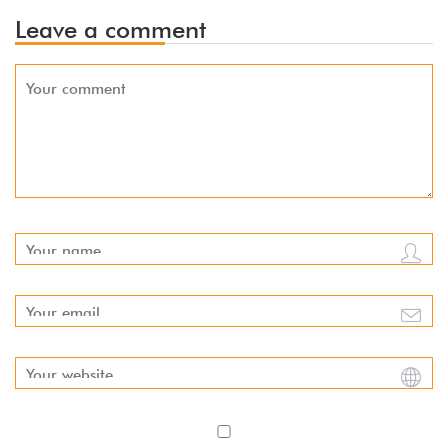
Leave a comment