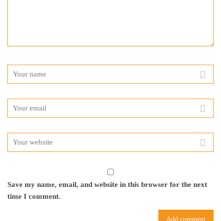
Save my name, email, and website in this browser for the next
time I comment.