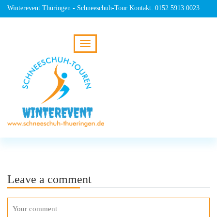
Winterevent Thüringen - Schneeschuh-Tour Kontakt: 0152 5913 0023
Leave a comment