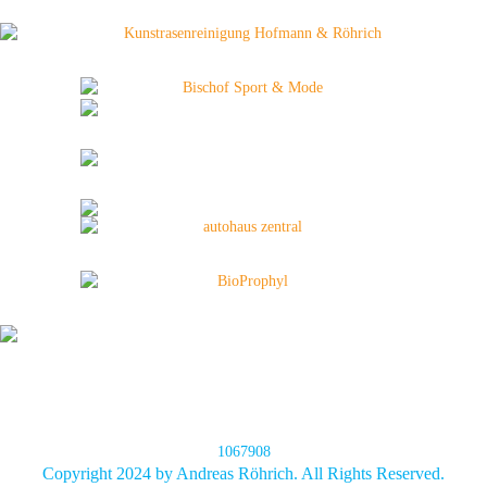
1067908
Copyright 2024 by Andreas Röhrich. All Rights Reserved.