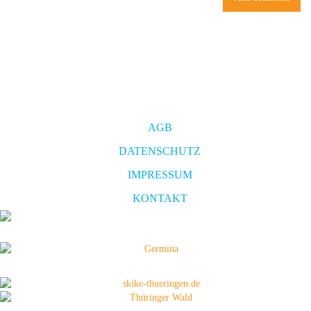
AGB
DATENSCHUTZ
IMPRESSUM
KONTAKT