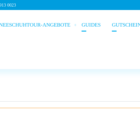
5913 0023
NEESCHUHTOUR-ANGEBOTE
GUIDES
GUTSCHEI