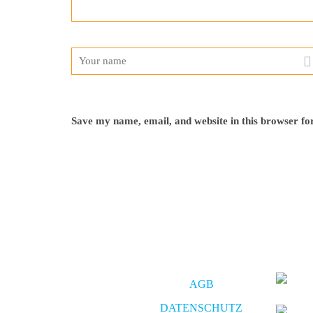
Save my name, email, and website in this browser fo
AGB
DATENSCHUTZ