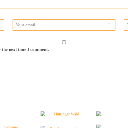
r the next time I comment.