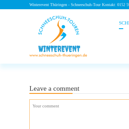
Winterevent Thüringen - Schneeschuh-Tour Kontakt: 0152 
SCH
Leave a comment