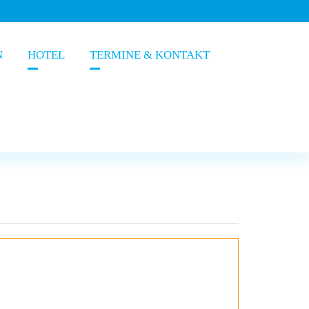
N
HOTEL
TERMINE & KONTAKT